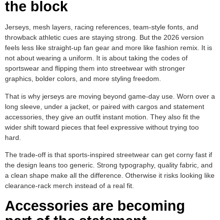
the block
Jerseys, mesh layers, racing references, team-style fonts, and
throwback athletic cues are staying strong. But the 2026 version
feels less like straight-up fan gear and more like fashion remix. It is
not about wearing a uniform. It is about taking the codes of
sportswear and flipping them into streetwear with stronger
graphics, bolder colors, and more styling freedom.
That is why jerseys are moving beyond game-day use. Worn over a
long sleeve, under a jacket, or paired with cargos and statement
accessories, they give an outfit instant motion. They also fit the
wider shift toward pieces that feel expressive without trying too
hard.
The trade-off is that sports-inspired streetwear can get corny fast if
the design leans too generic. Strong typography, quality fabric, and
a clean shape make all the difference. Otherwise it risks looking like
clearance-rack merch instead of a real fit.
Accessories are becoming