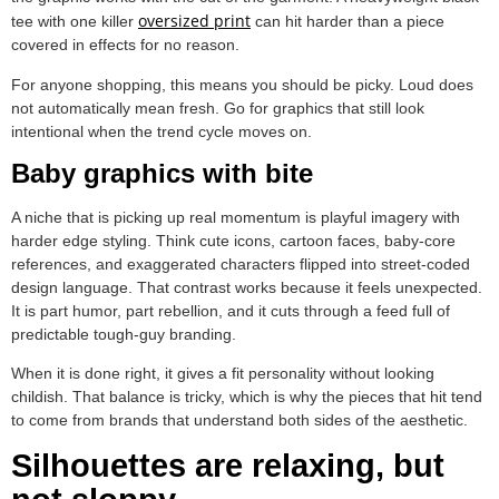
oversized print
tee with one killer
can hit harder than a piece
covered in effects for no reason.
For anyone shopping, this means you should be picky. Loud does
not automatically mean fresh. Go for graphics that still look
intentional when the trend cycle moves on.
Baby graphics with bite
A niche that is picking up real momentum is playful imagery with
harder edge styling. Think cute icons, cartoon faces, baby-core
references, and exaggerated characters flipped into street-coded
design language. That contrast works because it feels unexpected.
It is part humor, part rebellion, and it cuts through a feed full of
predictable tough-guy branding.
When it is done right, it gives a fit personality without looking
childish. That balance is tricky, which is why the pieces that hit tend
to come from brands that understand both sides of the aesthetic.
Silhouettes are relaxing, but