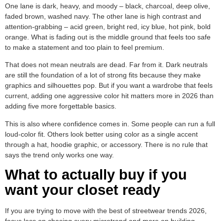
One lane is dark, heavy, and moody – black, charcoal, deep olive,
faded brown, washed navy. The other lane is high contrast and
attention-grabbing – acid green, bright red, icy blue, hot pink, bold
orange. What is fading out is the middle ground that feels too safe
to make a statement and too plain to feel premium.
That does not mean neutrals are dead. Far from it. Dark neutrals
are still the foundation of a lot of strong fits because they make
graphics and silhouettes pop. But if you want a wardrobe that feels
current, adding one aggressive color hit matters more in 2026 than
adding five more forgettable basics.
This is also where confidence comes in. Some people can run a full
loud-color fit. Others look better using color as a single accent
through a hat, hoodie graphic, or accessory. There is no rule that
says the trend only works one way.
What to actually buy if you
want your closet ready
If you are trying to move with the best of streetwear trends 2026,
focus less on chasing every microtrend and more on building