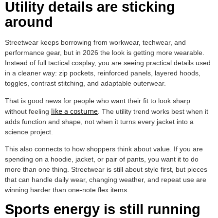
Utility details are sticking
around
Streetwear keeps borrowing from workwear, techwear, and
performance gear, but in 2026 the look is getting more wearable.
Instead of full tactical cosplay, you are seeing practical details used
in a cleaner way: zip pockets, reinforced panels, layered hoods,
toggles, contrast stitching, and adaptable outerwear.
That is good news for people who want their fit to look sharp
like a costume
without feeling
. The utility trend works best when it
adds function and shape, not when it turns every jacket into a
science project.
This also connects to how shoppers think about value. If you are
spending on a hoodie, jacket, or pair of pants, you want it to do
more than one thing. Streetwear is still about style first, but pieces
that can handle daily wear, changing weather, and repeat use are
winning harder than one-note flex items.
Sports energy is still running