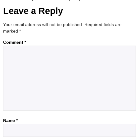
Leave a Reply
Your email address will not be published.
Required fields are
marked
*
Comment
*
Name
*