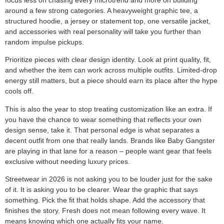
around a few strong categories. A heavyweight graphic tee, a
structured hoodie, a jersey or statement top, one versatile jacket,
and accessories with real personality will take you further than
random impulse pickups.
Prioritize pieces with clear design identity. Look at print quality, fit,
and whether the item can work across multiple outfits. Limited-drop
energy still matters, but a piece should earn its place after the hype
cools off.
This is also the year to stop treating customization like an extra. If
you have the chance to wear something that reflects your own
design sense, take it. That personal edge is what separates a
decent outfit from one that really lands. Brands like Baby Gangster
are playing in that lane for a reason – people want gear that feels
exclusive without needing luxury prices.
Streetwear in 2026 is not asking you to be louder just for the sake
of it. It is asking you to be clearer. Wear the graphic that says
something. Pick the fit that holds shape. Add the accessory that
finishes the story. Fresh does not mean following every wave. It
means knowing which one actually fits your name.