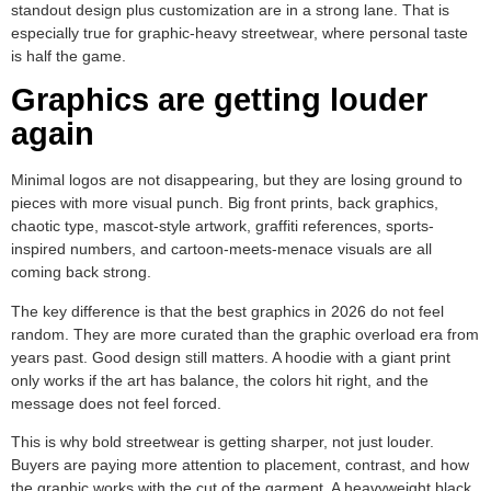
standout design plus customization are in a strong lane. That is
especially true for graphic-heavy streetwear, where personal taste
is half the game.
Graphics are getting louder
again
Minimal logos are not disappearing, but they are losing ground to
pieces with more visual punch. Big front prints, back graphics,
chaotic type, mascot-style artwork, graffiti references, sports-
inspired numbers, and cartoon-meets-menace visuals are all
coming back strong.
The key difference is that the best graphics in 2026 do not feel
random. They are more curated than the graphic overload era from
years past. Good design still matters. A hoodie with a giant print
only works if the art has balance, the colors hit right, and the
message does not feel forced.
This is why bold streetwear is getting sharper, not just louder.
Buyers are paying more attention to placement, contrast, and how
the graphic works with the cut of the garment. A heavyweight black