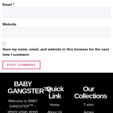
Email
*
Website
Save my name, email, and website in this browser for the next
time I comment.
BABY
Quick
Our
TM
GANGSTER
Link
Collections
Welcome to BABY
Home
T-shirt
TM
GANGSTER
–
where urban street
About Us
Jersey