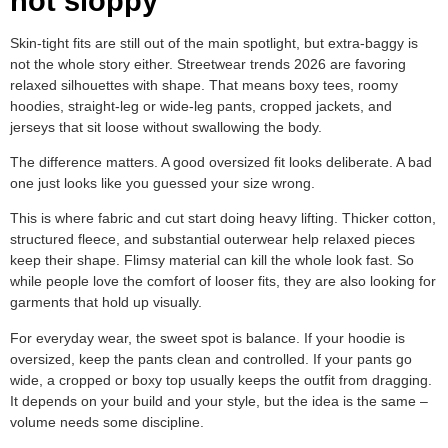
not sloppy
Skin-tight fits are still out of the main spotlight, but extra-baggy is
not the whole story either. Streetwear trends 2026 are favoring
relaxed silhouettes with shape. That means boxy tees, roomy
hoodies, straight-leg or wide-leg pants, cropped jackets, and
jerseys that sit loose without swallowing the body.
The difference matters. A good oversized fit looks deliberate. A bad
one just looks like you guessed your size wrong.
This is where fabric and cut start doing heavy lifting. Thicker cotton,
structured fleece, and substantial outerwear help relaxed pieces
keep their shape. Flimsy material can kill the whole look fast. So
while people love the comfort of looser fits, they are also looking for
garments that hold up visually.
For everyday wear, the sweet spot is balance. If your hoodie is
oversized, keep the pants clean and controlled. If your pants go
wide, a cropped or boxy top usually keeps the outfit from dragging.
It depends on your build and your style, but the idea is the same –
volume needs some discipline.