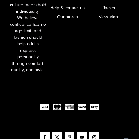
culture meets bold
Help & contact us
Jacket
individuality.
Our stores
View More
We believe
confidence has no
age limit, and
fashion should
help adults
express
personality
through comfort,
quality, and style.