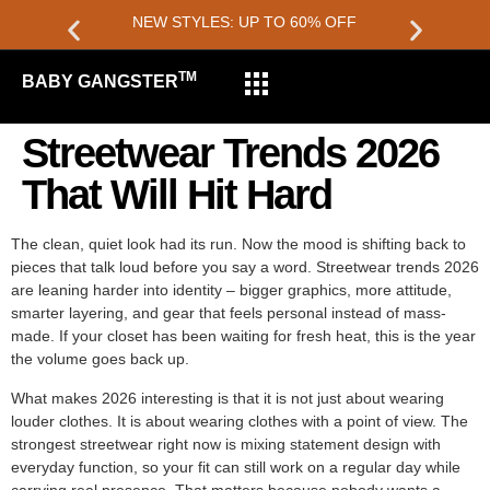
NEW STYLES: UP TO 60% OFF
TM
BABY GANGSTER
Streetwear Trends 2026
That Will Hit Hard
The clean, quiet look had its run. Now the mood is shifting back to
pieces that talk loud before you say a word. Streetwear trends 2026
are leaning harder into identity – bigger graphics, more attitude,
smarter layering, and gear that feels personal instead of mass-
made. If your closet has been waiting for fresh heat, this is the year
the volume goes back up.
What makes 2026 interesting is that it is not just about wearing
louder clothes. It is about wearing clothes with a point of view. The
strongest streetwear right now is mixing statement design with
everyday function, so your fit can still work on a regular day while
carrying real presence. That matters because nobody wants a