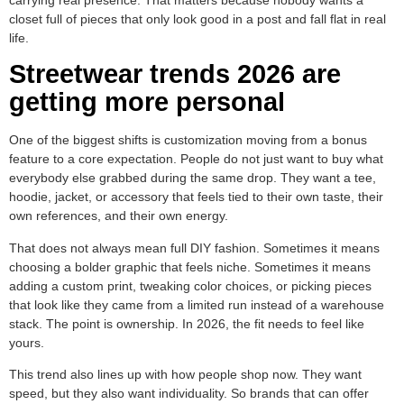
closet full of pieces that only look good in a post and fall flat in real
life.
Streetwear trends 2026 are
getting more personal
One of the biggest shifts is customization moving from a bonus
feature to a core expectation. People do not just want to buy what
everybody else grabbed during the same drop. They want a tee,
hoodie, jacket, or accessory that feels tied to their own taste, their
own references, and their own energy.
That does not always mean full DIY fashion. Sometimes it means
choosing a bolder graphic that feels niche. Sometimes it means
adding a custom print, tweaking color choices, or picking pieces
that look like they came from a limited run instead of a warehouse
stack. The point is ownership. In 2026, the fit needs to feel like
yours.
This trend also lines up with how people shop now. They want
speed, but they also want individuality. So brands that can offer