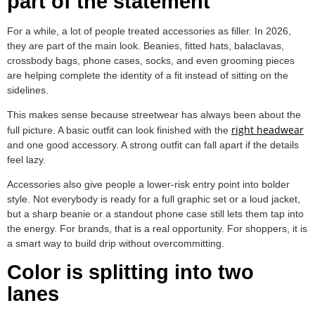
part of the statement
For a while, a lot of people treated accessories as filler. In 2026,
they are part of the main look. Beanies, fitted hats, balaclavas,
crossbody bags, phone cases, socks, and even grooming pieces
are helping complete the identity of a fit instead of sitting on the
sidelines.
This makes sense because streetwear has always been about the
right headwear
full picture. A basic outfit can look finished with the
and one good accessory. A strong outfit can fall apart if the details
feel lazy.
Accessories also give people a lower-risk entry point into bolder
style. Not everybody is ready for a full graphic set or a loud jacket,
but a sharp beanie or a standout phone case still lets them tap into
the energy. For brands, that is a real opportunity. For shoppers, it is
a smart way to build drip without overcommitting.
Color is splitting into two
lanes