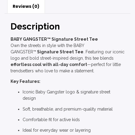
Reviews (0)
Description
BABY GANGSTER™ Signature Street Tee
Own the streets in style with the BABY
GANGSTER™
Signature Street Tee
. Featuring our iconic
logo and bold street-inspired design, this tee blends
effortless cool with all-day comfort
—perfect for little
trendsetters who love to make a statement.
Key Features:
Iconic Baby Gangster logo & signature street
design
Soft, breathable, and premium-quality material
Comfortable fit for active kids
Ideal for everyday wear or layering