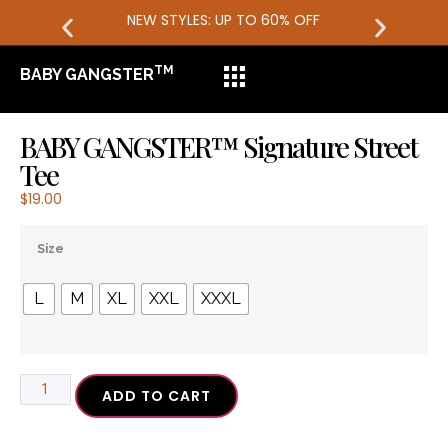
NEW STYLES: UP TO 60% OFF
TM
BABY GANGSTER
BABY GANGSTER™ Signature Street
Tee
$
19.00
Size
L
M
XL
XXL
XXXL
ADD TO CART