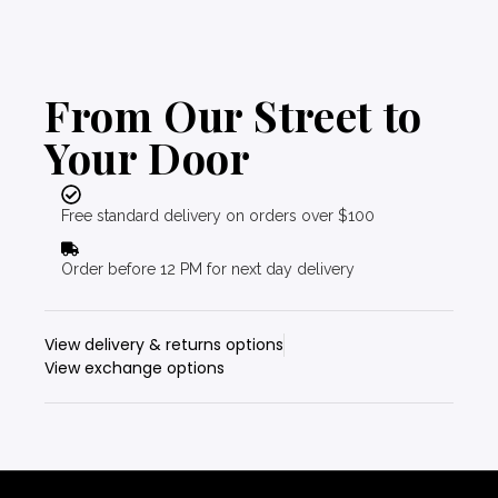
From Our Street to
Your Door
Free standard delivery on orders over $100
Order before 12 PM for next day delivery
View delivery & returns options
View exchange options