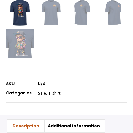
SKU
N/A
Categories
Sale
,
T-shirt
Description
Additional information