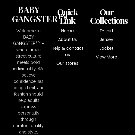
BABY
Quick
Our
TM
GANGSTER
Link
Collections
Home
T-shirt
Welcome to
BABY
About Us
Jersey
TM
GANGSTER
–
Help & contact
Jacket
where urban
us
street culture
View More
meets bold
Our stores
individuality. We
believe
confidence has
no age limit, and
fashion should
help adults
express
personality
through
comfort, quality,
and style.