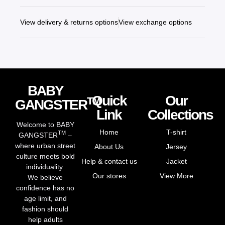
View delivery & returns options
View exchange options
BABY
Quick
Our
TM
GANGSTER
Link
Collections
Welcome to BABY
Home
T-shirt
TM
GANGSTER
–
where urban street
About Us
Jersey
culture meets bold
Help & contact us
Jacket
individuality.
Our stores
View More
We believe
confidence has no
age limit, and
fashion should
help adults