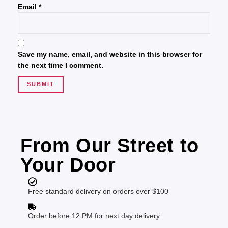
Email
*
Save my name, email, and website in this browser for
the next time I comment.
From Our Street to
Your Door
Free standard delivery on orders over $100
Order before 12 PM for next day delivery