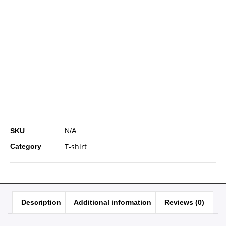
SKU
N/A
T-shirt
Category
Description
Additional information
Reviews (0)