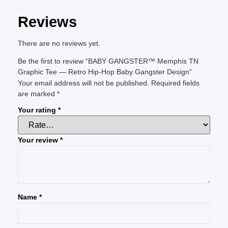
Reviews
There are no reviews yet.
Be the first to review “BABY GANGSTER™ Memphis TN
Graphic Tee — Retro Hip-Hop Baby Gangster Design”
Your email address will not be published.
Required fields
are marked
*
Your rating
*
Your review
*
Name
*