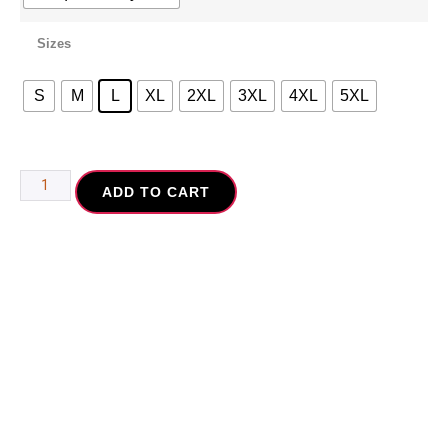
Sizes
S
M
L
XL
2XL
3XL
4XL
5XL
ADD TO CART