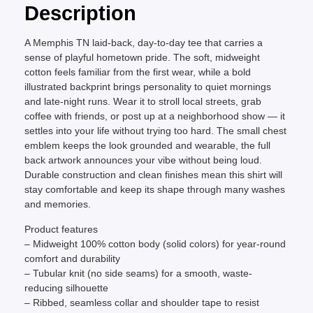
Description
A Memphis TN laid-back, day-to-day tee that carries a
sense of playful hometown pride. The soft, midweight
cotton feels familiar from the first wear, while a bold
illustrated backprint brings personality to quiet mornings
and late-night runs. Wear it to stroll local streets, grab
coffee with friends, or post up at a neighborhood show — it
settles into your life without trying too hard. The small chest
emblem keeps the look grounded and wearable, the full
back artwork announces your vibe without being loud.
Durable construction and clean finishes mean this shirt will
stay comfortable and keep its shape through many washes
and memories.
Product features
– Midweight 100% cotton body (solid colors) for year-round
comfort and durability
– Tubular knit (no side seams) for a smooth, waste-
reducing silhouette
– Ribbed, seamless collar and shoulder tape to resist