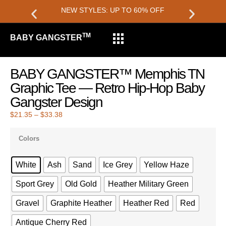
NEW STYLES: UP TO 60% OFF
TM
BABY GANGSTER
BABY GANGSTER™ Memphis TN
Graphic Tee — Retro Hip-Hop Baby
Gangster Design
$
21.35
–
$
33.38
Colors
White
Ash
Sand
Ice Grey
Yellow Haze
Sport Grey
Old Gold
Heather Military Green
Gravel
Graphite Heather
Heather Red
Red
Antique Cherry Red