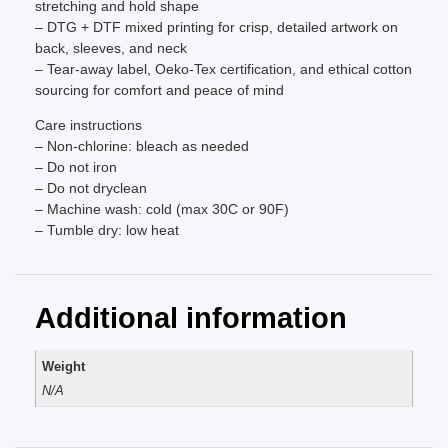
stretching and hold shape
– DTG + DTF mixed printing for crisp, detailed artwork on
back, sleeves, and neck
– Tear-away label, Oeko-Tex certification, and ethical cotton
sourcing for comfort and peace of mind
Care instructions
– Non-chlorine: bleach as needed
– Do not iron
– Do not dryclean
– Machine wash: cold (max 30C or 90F)
– Tumble dry: low heat
Additional information
Weight
N/A